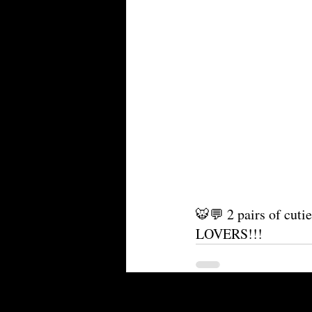
🐯💬 2 pairs of cutie
LOVERS!!!
Recent Posts