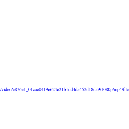
.com/video/e876e1_01cae0419e624e21b1dd4da452d18da9/1080p/mp4/fil