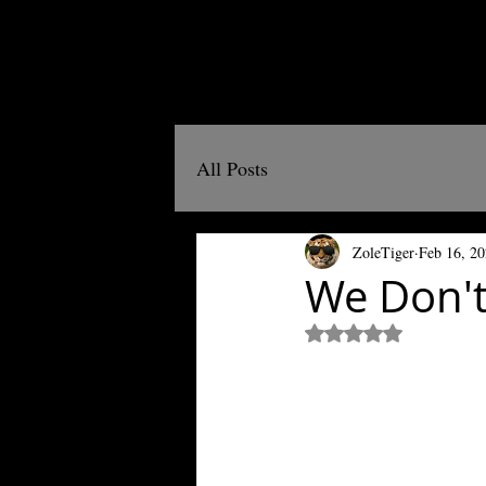
All Posts
ZoleTiger
Feb 16, 2
We Don't
Rated NaN out of 5