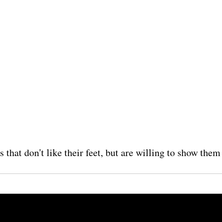
s that don't like their feet, but are willing to show the