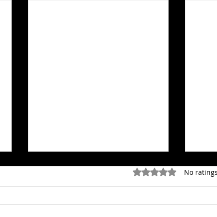
Rated 0 out of 5 stars.
No ratings