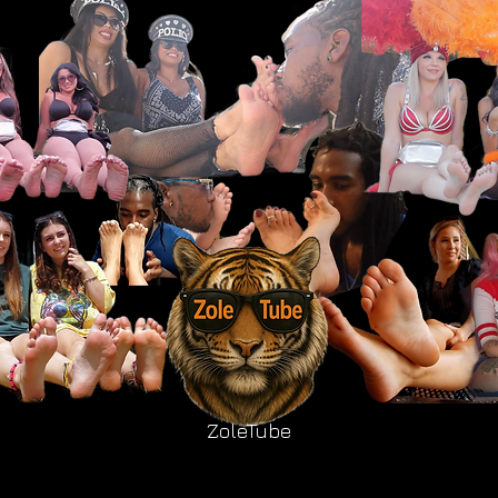
ZoleTube