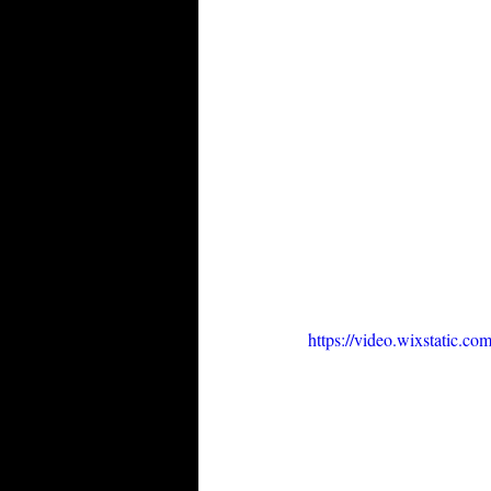
https://video.wixstatic