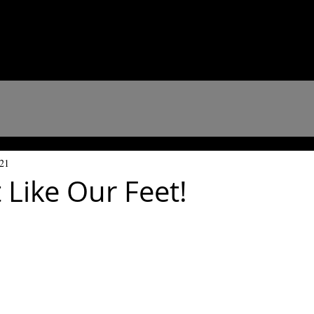
021
 Like Our Feet!
 stars.