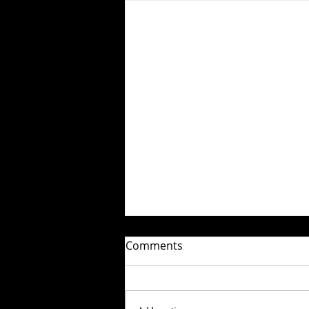
Comments