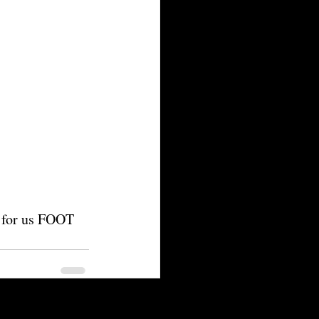
m for us FOOT 
See All