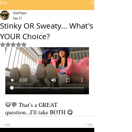
Post
ZoleTiger
Jan 27
Stinky OR Sweaty... What's
YOUR Choice?
Rated NaN out of 5 stars.
🐯💬 That's a GREAT 
question...I'll take BOTH 😋