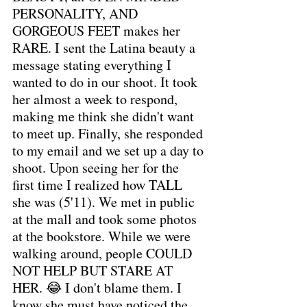
PERSONALITY, AND 
GORGEOUS FEET makes her 
RARE. I sent the Latina beauty a 
message stating everything I 
wanted to do in our shoot. It took 
her almost a week to respond, 
making me think she didn't want 
to meet up. Finally, she responded 
to my email and we set up a day to 
shoot. Upon seeing her for the 
first time I realized how TALL 
she was (5'11). We met in public 
at the mall and took some photos 
at the bookstore. While we were 
walking around, people COULD 
NOT HELP BUT STARE AT 
HER. 😂 I don't blame them. I 
know she must have noticed the 