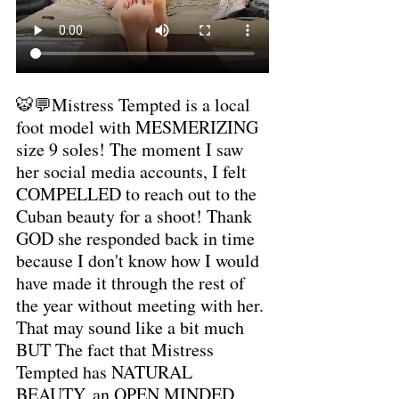
🐯💬Mistress Tempted is a local 
foot model with MESMERIZING 
size 9 soles! The moment I saw 
her social media accounts, I felt 
COMPELLED to reach out to the 
Cuban beauty for a shoot! Thank 
GOD she responded back in time 
because I don't know how I would 
have made it through the rest of 
the year without meeting with her. 
That may sound like a bit much 
BUT The fact that Mistress 
Tempted has NATURAL 
BEAUTY, an OPEN MINDED 