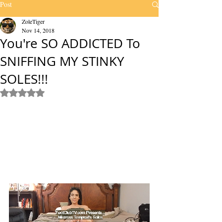
Post
ZoleTiger
Nov 14, 2018
You're SO ADDICTED To
SNIFFING MY STINKY
SOLES!!!
Rated NaN out of 5 stars.