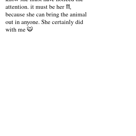
attention. it must be her ♏ 
because she can bring the animal 
out in anyone. She certainly did 
with me 🐯 