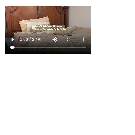
Once I got a whiff of Mistress 
Tempted's feet during her 
interview, I was INSTANTLY 
HOOKED! In this clip, while on 
her phone Mistress Tempted lets 
me smell every inch of her SOFT 
SWEATY SLENDER PINK 
SOLES! She has the PERFECT 
SMELLING FEET! I would be at 
her feet ALL DAY if I could! 