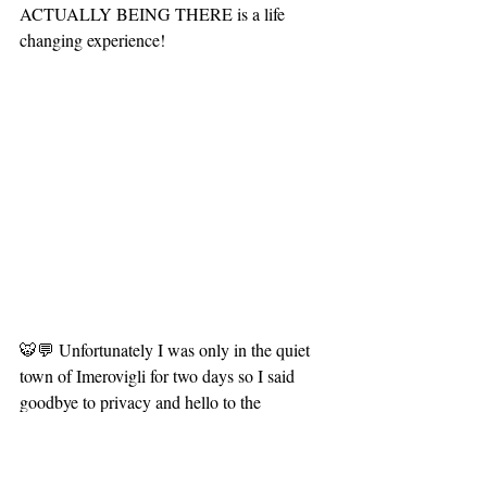
ACTUALLY BEING THERE is a life 
changing experience!
🐯💬 Unfortunately I was only in the quiet 
town of Imerovigli for two days so I said 
goodbye to privacy and hello to the 
populace of Thira! The capital town of 
Santorini is MUCH busier than my previous 
location. It's a small town with a big city 