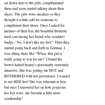
sat down next to the girls, complimented 
them and soon started talking about their 
shoes. The girls wore sneakers so they 
thought it a little odd for someone to 
compliment their shoes. Once I asked for 
pictures of their feet, the beautiful Brunette 
tried convincing her friend who wouldn't 
budge. "No, I don't like my feet!" Then they 
started going back and forth in German. I 
was sitting there like "Whoa, this girl is 
really going to war for me!" I found the 
brown haired beauty's personality extremely 
attractive. She was getting me HOT and 
BOTHERED with her persistence. I wanted 
to see HER feet! She was reluctant at first, 
but once I reassured her on how gorgeous 
her feet were, she became a little more 
comfortable!