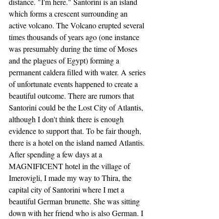
distance. "I'm here." Santorini is an island 
which forms a crescent surrounding an 
active volcano. The Volcano erupted several 
times thousands of years ago (one instance 
was presumably during the time of Moses 
and the plagues of Egypt) forming a 
permanent caldera filled with water. A series 
of unfortunate events happened to create a 
beautiful outcome. There are rumors that 
Santorini could be the Lost City of Atlantis, 
although I don't think there is enough 
evidence to support that. To be fair though, 
there is a hotel on the island named Atlantis. 
After spending a few days at a 
MAGNIFICENT hotel in the village of 
Imerovigli, I made my way to Thira, the 
capital city of Santorini where I met a 
beautiful German brunette. She was sitting 
down with her friend who is also German. I 