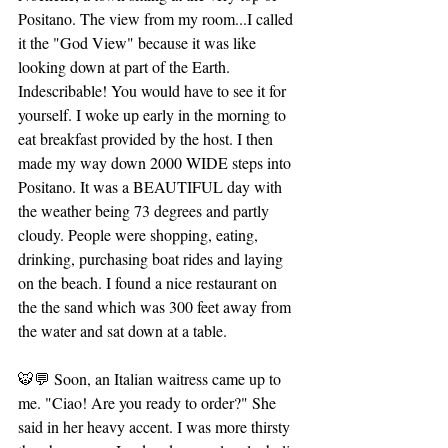
Positano. The view from my room...I called 
it the "God View" because it was like 
looking down at part of the Earth. 
Indescribable! You would have to see it for 
yourself. I woke up early in the morning to 
eat breakfast provided by the host. I then 
made my way down 2000 WIDE steps into 
Positano. It was a BEAUTIFUL day with 
the weather being 73 degrees and partly 
cloudy. People were shopping, eating, 
drinking, purchasing boat rides and laying 
on the beach. I found a nice restaurant on 
the the sand which was 300 feet away from 
the water and sat down at a table. 
🐯💬 Soon, an Italian waitress came up to 
me. "Ciao! Are you ready to order?" She 
said in her heavy accent. I was more thirsty 