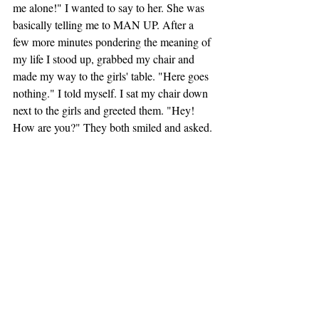
me alone!" I wanted to say to her. She was 
basically telling me to MAN UP. After a 
few more minutes pondering the meaning of 
my life I stood up, grabbed my chair and 
made my way to the girls' table. "Here goes 
nothing." I told myself. I sat my chair down 
next to the girls and greeted them. "Hey! 
How are you?" They both smiled and asked. 