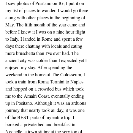
I saw photos of Positano on IG, I put it on 
my list of places to wander. I would go there 
along with other places in the beginning of 
May. The fifth month of the year came and 
before I knew it I was on a nine hour flight 
to Italy. I landed in Rome and spent a few 
days there chatting with locals and eating 
more bruschetta than I've ever had. The 
ancient city was colder than I expected yet I 
enjoyed my stay. After spending the 
weekend in the home of The Colosseum, I 
took a train from Roma Termini to Naples 
and hopped on a crowded bus which took 
me to the Amalfi Coast, eventually ending 
up in Positano. Although it was an arduous 
journey that nearly took all day, it was one 
of the BEST parts of my entire trip. I 
booked a private bed and breakfast in 
Nochelle, a town sitting at the very top of 