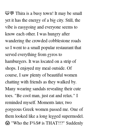
🐯💬 Thira is a busy town! It may be small 
yet it has the energy of a big city. Still, the 
vibe is easygoing and everyone seems to 
know each other. I was hungry after 
wandering the crowded cobblestone roads 
so I went to a small popular restaurant that 
served everything from gyros to 
hamburgers. It was located on a strip of 
shops. I enjoyed my meal outside. Of 
course, I saw plenty of beautiful women 
chatting with friends as they walked by. 
Many wearing sandals revealing their cute 
toes. "Be cool man, just eat and relax." I 
reminded myself. Moments later, two 
gorgeous Greek women passed me. One of 
them looked like a long legged supermodel. 
😱 "Who the F%$# is THAT!!?" Suddenly 