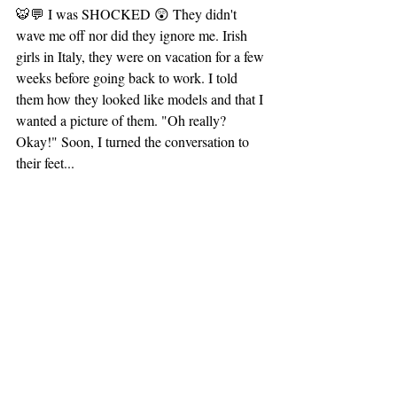
🐯💬 I was SHOCKED 😲 They didn't 
wave me off nor did they ignore me. Irish 
girls in Italy, they were on vacation for a few 
weeks before going back to work. I told 
them how they looked like models and that I 
wanted a picture of them. "Oh really? 
Okay!" Soon, I turned the conversation to 
their feet...