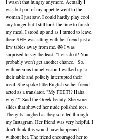
I wasn't that hungry anymore. Actually I 
was but part of my appetite went to the 
woman I just saw. I could hardly play cool 
any longer but I still took the time to finish 
my meal. I stood up and as I turned to leave, 
there SHE was sitting with her friend just a 
few tables away from me. 😱 I was 
surprised to say the least. "Let's do it! You 
probably won't get another chance." So, 
with nervous tunnel vision I walked up to 
their table and politely interrupted their 
meal. She spoke little English so her friend 
acted as a translator. "My FEET!? Haha 
why??" Said the Greek beauty. She wore 
slides that showed her nude polished toes. 
The girls laughed as they scrolled through 
my Instagram. Her friend was very helpful. I 
don't think this would have happened 
without her. The friend encouraged her to 