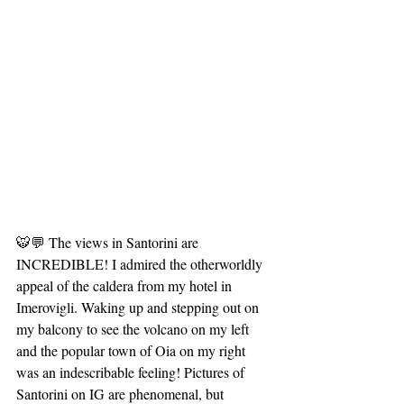
🐯💬 The views in Santorini are 
INCREDIBLE! I admired the otherworldly 
appeal of the caldera from my hotel in 
Imerovigli. Waking up and stepping out on 
my balcony to see the volcano on my left 
and the popular town of Oia on my right 
was an indescribable feeling! Pictures of 
Santorini on IG are phenomenal, but 