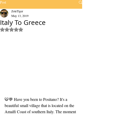
Post
ZoleTiger
May 13, 2019
Italy To Greece
Rated NaN out of 5 stars.
🐯💬 Have you been to Positano? It's a 
beautiful small village that is located on the 
Amalfi Coast of southern Italy. The moment 