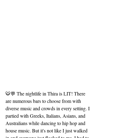
🐯💬 The nightlife in Thira is LIT! There 
are numerous bars to choose from with 
diverse music and crowds in every setting. I 
partied with Greeks, Italians, Asians, and 
Australians while dancing to hip hop and 
house music. But it's not like I just walked 
in and everyone just flocked to me, I had to 