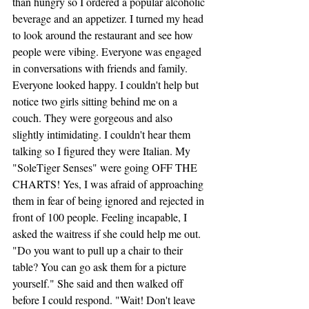
than hungry so I ordered a popular alcoholic 
beverage and an appetizer. I turned my head 
to look around the restaurant and see how 
people were vibing. Everyone was engaged 
in conversations with friends and family. 
Everyone looked happy. I couldn't help but 
notice two girls sitting behind me on a 
couch. They were gorgeous and also 
slightly intimidating. I couldn't hear them 
talking so I figured they were Italian. My 
"SoleTiger Senses" were going OFF THE 
CHARTS! Yes, I was afraid of approaching 
them in fear of being ignored and rejected in 
front of 100 people. Feeling incapable, I 
asked the waitress if she could help me out. 
"Do you want to pull up a chair to their 
table? You can go ask them for a picture 
yourself." She said and then walked off 
before I could respond. "Wait! Don't leave 