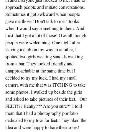
approach people and initiate conversations. 
Sometimes it got awkward when people 
gave me those "Don't talk to me." looks 
when I would say something to them. And 
trust that I got a lot of those! Overall though, 
people were welcoming. One night after 
leaving a club on my way to another, I 
spotted two girls wearing sandals walking 
from a bar. They looked friendly and 
unapproachable at the same time but I 
decided to try my luck. I had my small 
camera with me that was ITCHING to take 
some photos. I walked up beside the girls 
and asked to take pictures of their feet. "Our 
FEET!?? Really??? Are you sure?" I told 
them that I had a photography portfolio 
dedicated to my love for feet. They liked the 
idea and were happy to bare their soles!