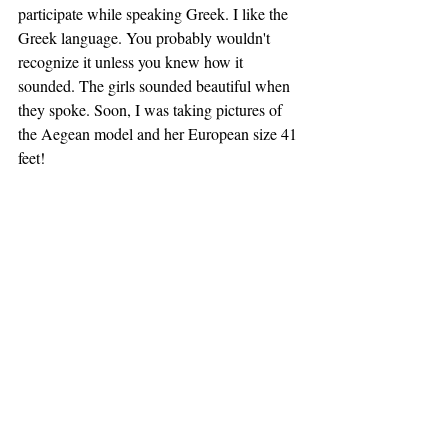
participate while speaking Greek. I like the 
Greek language. You probably wouldn't 
recognize it unless you knew how it 
sounded. The girls sounded beautiful when 
they spoke. Soon, I was taking pictures of 
the Aegean model and her European size 41 
feet!