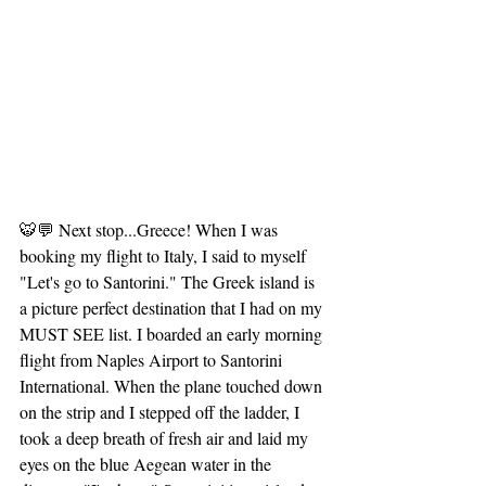
🐯💬 Next stop...Greece! When I was 
booking my flight to Italy, I said to myself 
"Let's go to Santorini." The Greek island is 
a picture perfect destination that I had on my 
MUST SEE list. I boarded an early morning 
flight from Naples Airport to Santorini 
International. When the plane touched down 
on the strip and I stepped off the ladder, I 
took a deep breath of fresh air and laid my 
eyes on the blue Aegean water in the 